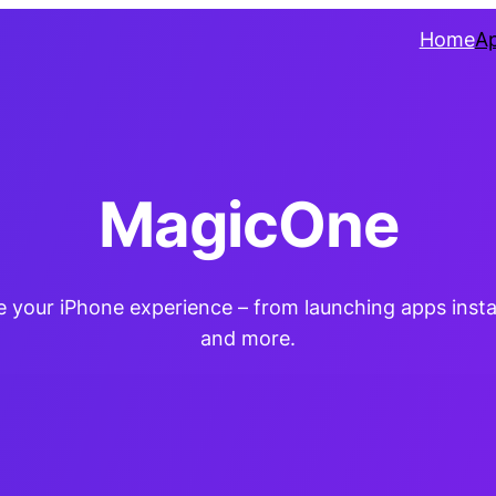
Home
A
MagicOne
te your iPhone experience – from launching apps insta
and more.