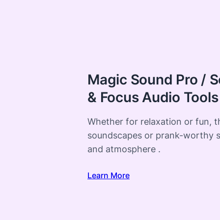
Magic Sound Pro / S
& Focus Audio Tools
Whether for relaxation or fun, 
soundscapes or prank-worthy 
and atmosphere .
Learn More