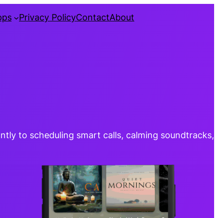
pps
Privacy Policy
Contact
About
ntly to scheduling smart calls, calming soundtracks,