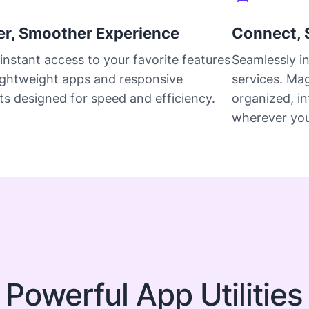
er, Smoother Experience
Connect, 
instant access to your favorite features
Seamlessly i
lightweight apps and responsive
services. Ma
s designed for speed and efficiency.
organized, i
wherever you
 Powerful App Utilities