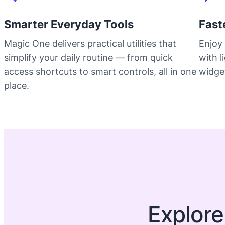
Smarter Everyday Tools
Fast
Magic One delivers practical utilities that
Enjoy 
simplify your daily routine — from quick
with 
access shortcuts to smart controls, all in one
widget
place.
Explore