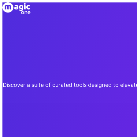
Discover a suite of curated tools designed to eleva