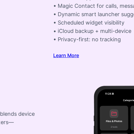
• Magic Contact for calls, mes
• Dynamic smart launcher sugg
• Scheduled widget visibility
• iCloud backup + multi-device
• Privacy-first: no tracking
Learn More
 blends device
rters—