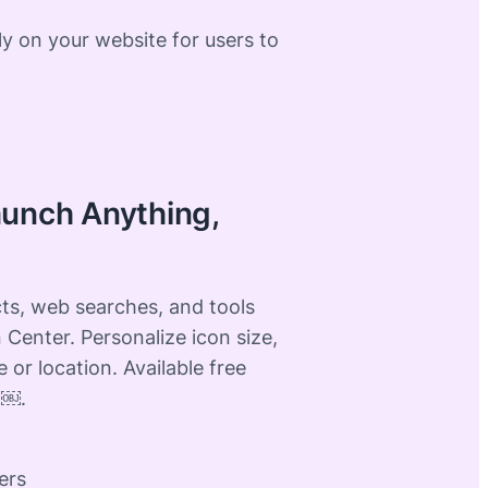
ly on your website for users to
aunch Anything,
ts, web searches, and tools
 Center. Personalize icon size,
e or location. Available free
 ￼.
ers