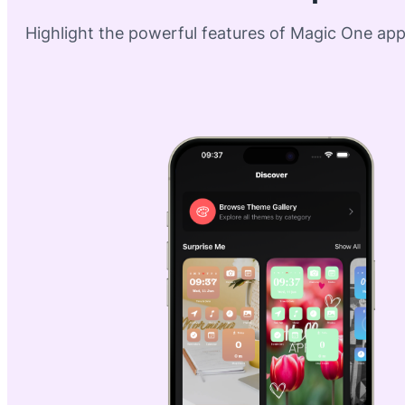
Highlight the powerful features of Magic One apps