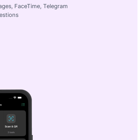
sages, FaceTime, Telegram
estions