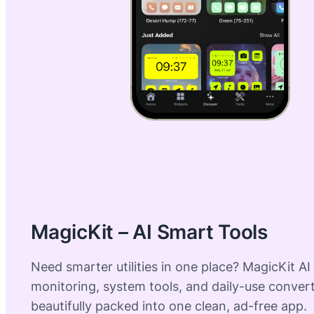
MagicKit – AI Smart Tools
Need smarter utilities in one place? MagicKit AI
monitoring, system tools, and daily-use conve
beautifully packed into one clean, ad-free app.