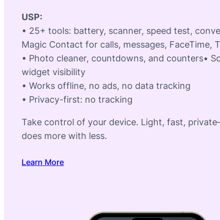
USP:
• 25+ tools: battery, scanner, speed test, conv
Magic Contact for calls, messages, FaceTime, 
• Photo cleaner, countdowns, and counters• S
widget visibility
• Works offline, no ads, no data tracking
• Privacy-first: no tracking
Take control of your device. Light, fast, privat
does more with less.
Learn More