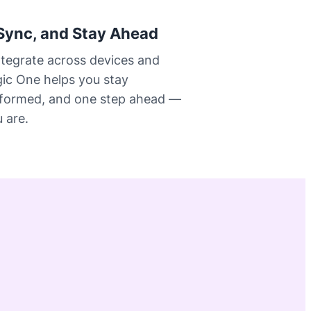
Sync, and Stay Ahead
ntegrate across devices and
gic One helps you stay
nformed, and one step ahead —
 are.