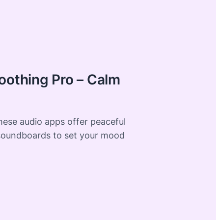
oothing Pro – Calm
these audio apps offer peaceful
soundboards to set your mood