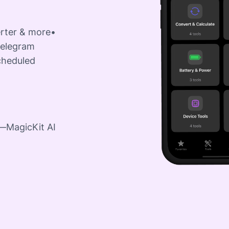
erter & more•
Telegram
cheduled
e—MagicKit AI