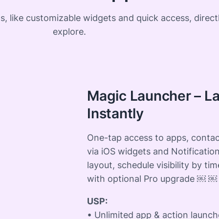
, like customizable widgets and quick access, direct
explore.
Magic Launcher – L
Instantly
One-tap access to apps, contac
via iOS widgets and Notification
layout, schedule visibility by tim
with optional Pro upgrade ￼ ￼
USP:
• Unlimited app & action launch